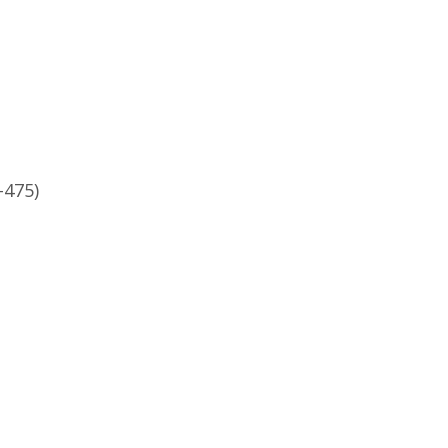
-475)