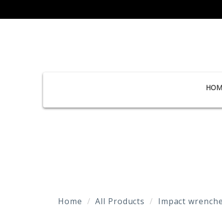
HOM
Home
All Products
Impact wrenche