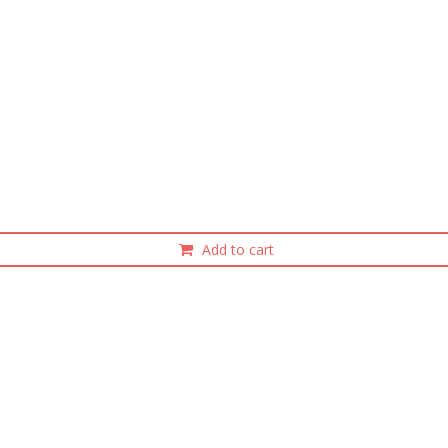
Add to cart