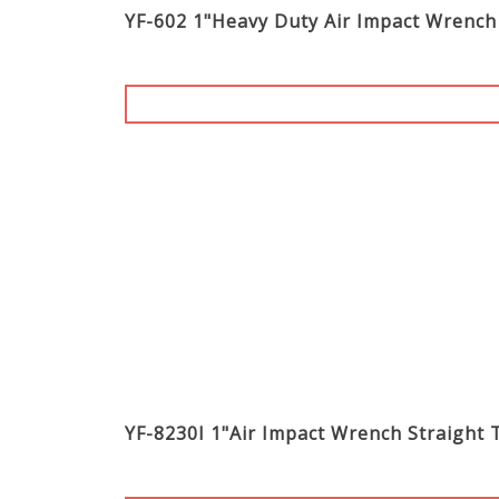
YF-602 1"Heavy Duty Air Impact Wrench
YF-8230I 1"Air Impact Wrench Stra