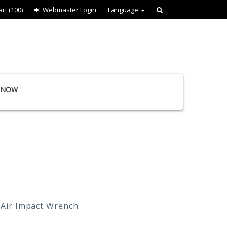
art
(100)
Webmaster Login
Language
E NOW
 Air Impact Wrench