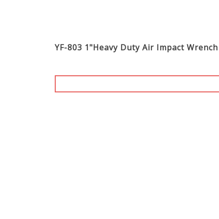
YF-803 1"Heavy Duty Air Impact Wrench