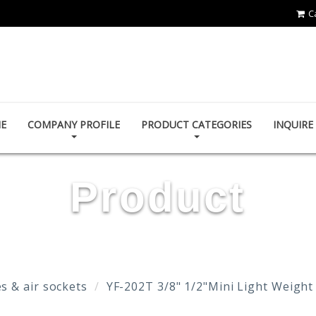
C
YOUN FA PNEUMATIC CO., LTD.
E
COMPANY PROFILE
PRODUCT CATEGORIES
INQUIR
Product
s & air sockets
YF-202T 3/8" 1/2"Mini Light Weight