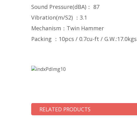
Sound Pressure(dBA)： 87
Vibration(m/S2) ：3.1
Mechanism：Twin Hammer
Packing ：10pcs / 0.7cu-ft / G.W.:17.0kgs
RELATED PRODUCTS