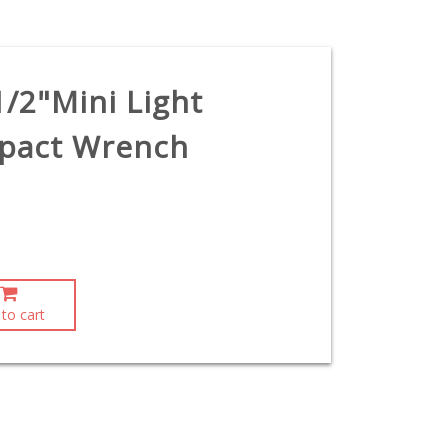
1/2"Mini Light
mpact Wrench
to cart