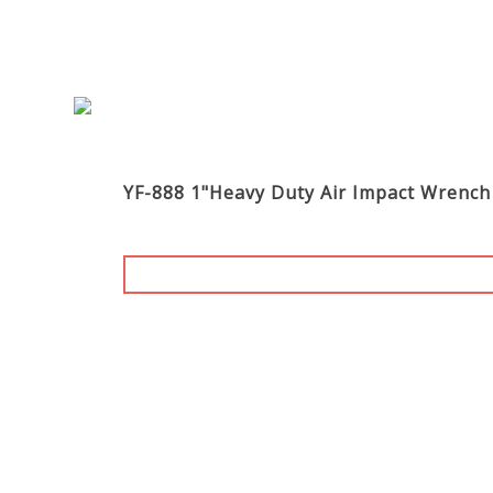
YF-888 1"Heavy Duty Air Impact Wrench