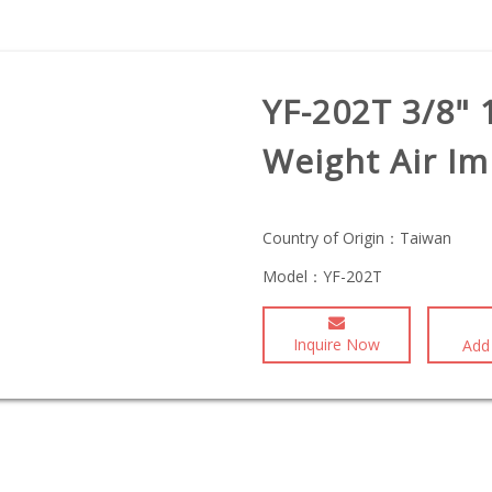
YF-202T 3/8" 
Weight Air I
Country of Origin：
Taiwan
Model：
YF-202T
Inquire Now
Add 