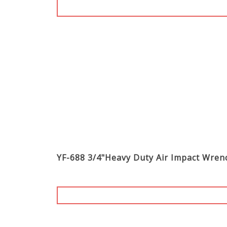
YF-688 3/4"Heavy Duty Air Impact Wre