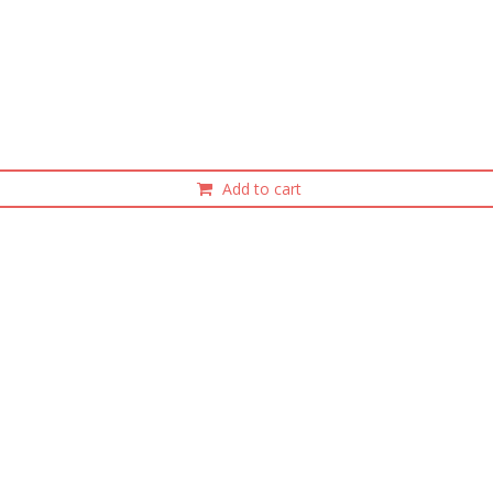
Add to cart