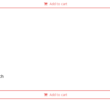
Add to cart
nch
Add to cart