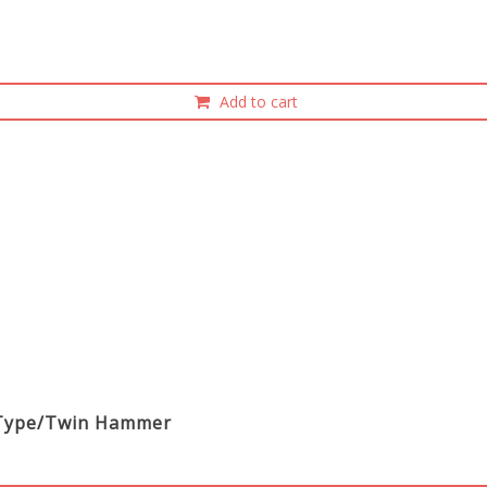
Add to cart
ight Type/Twin Hammer