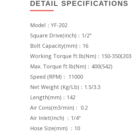
DETAIL SPECIFICATIONS
Model：YF-202
Square Drive(inch)：1/2"
Bolt Capacity(mm)：16
Working Torque ft.lb(Nm)：150-350(203
Max. Torque ft.lb(Nm)：400(542)
Speed (RPM)： 11000
Net Weight (Kg/Lb)：1.5/3.3
Length(mm)：142
Air Cons(m3/min)： 0.2
Air InIet(inch) ：1/4"
Hose Size(mm) ：10