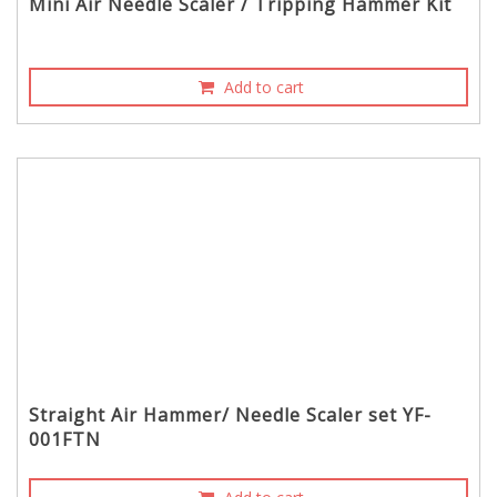
Mini Air Needle Scaler / Tripping Hammer Kit
Add to cart
Straight Air Hammer/ Needle Scaler set YF-
001FTN