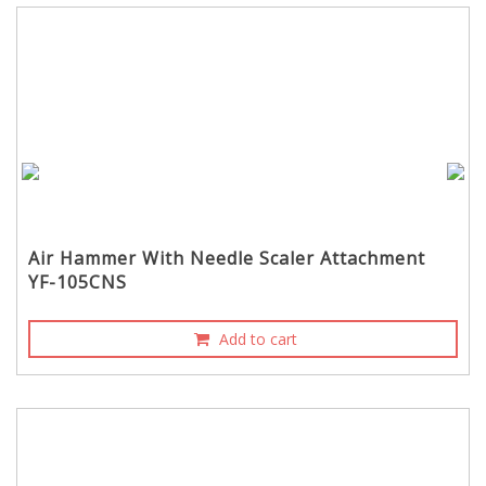
Air Hammer With Needle Scaler Attachment
YF-105CNS
Add to cart