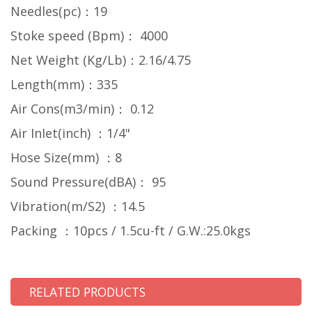
Needles(pc)：19
Stoke speed (Bpm)： 4000
Net Weight (Kg/Lb)：2.16/4.75
Length(mm)：335
Air Cons(m3/min)： 0.12
Air InIet(inch) ：1/4"
Hose Size(mm) ：8
Sound Pressure(dBA)： 95
Vibration(m/S2) ：14.5
Packing ：10pcs / 1.5cu-ft / G.W.:25.0kgs
RELATED PRODUCTS