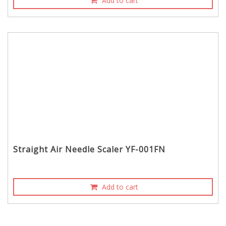
Add to cart
Straight Air Needle Scaler YF-001FN
Add to cart