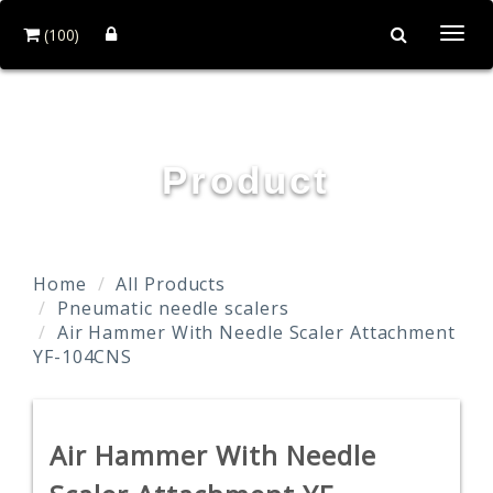
(100)
Togg
navi
YOUN FA PNEUMATIC CO., LTD.
Product
Home
All Products
Pneumatic needle scalers
Air Hammer With Needle Scaler Attachment
YF-104CNS
Air Hammer With Needle