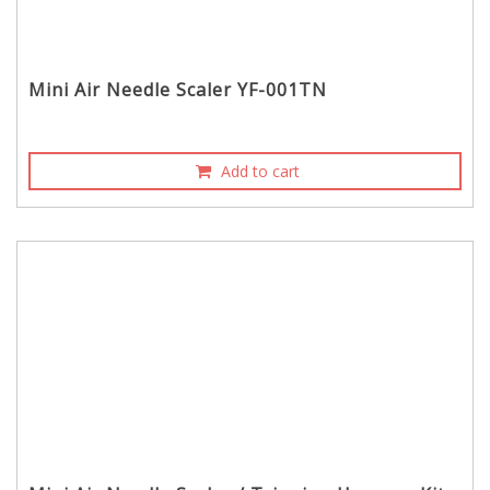
Mini Air Needle Scaler YF-001TN
Add to cart