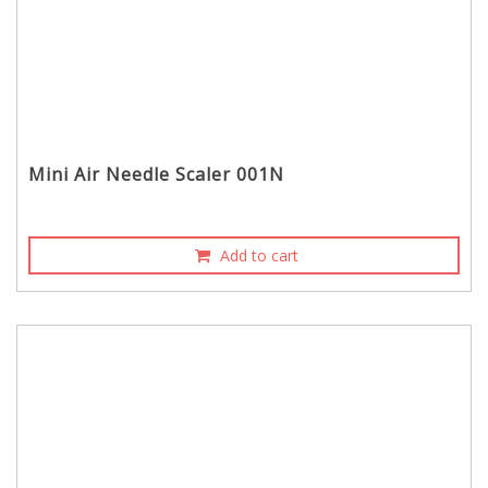
Mini Air Needle Scaler 001N
Add to cart