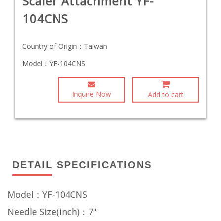
Scaler Attachment YF-
104CNS
Country of Origin：
Taiwan
Model：
YF-104CNS
Inquire Now
Add to cart
DETAIL SPECIFICATIONS
Model：YF-104CNS
Needle Size(inch)：7"