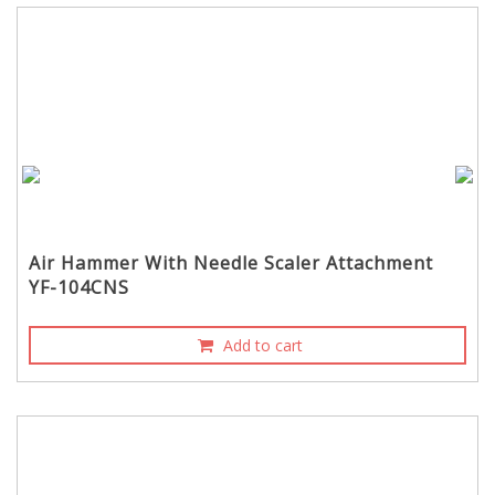
Air Hammer With Needle Scaler Attachment
YF-104CNS
Add to cart