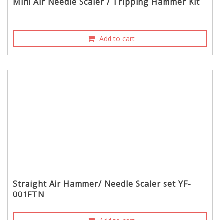
Mini Air Needle Scaler / Tripping Hammer Kit
Add to cart
Straight Air Hammer/ Needle Scaler set YF-
001FTN