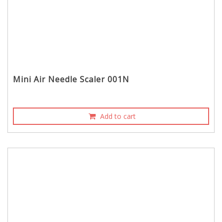
Mini Air Needle Scaler 001N
Add to cart