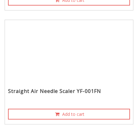
Add to cart
Straight Air Needle Scaler YF-001FN
Add to cart