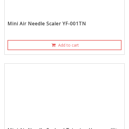
Mini Air Needle Scaler YF-001TN
Add to cart