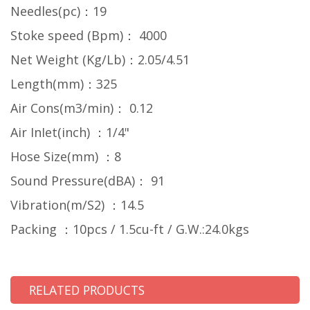
Needles(pc)：19
Stoke speed (Bpm)： 4000
Net Weight (Kg/Lb)：2.05/4.51
Length(mm)：325
Air Cons(m3/min)： 0.12
Air InIet(inch) ：1/4"
Hose Size(mm) ：8
Sound Pressure(dBA)： 91
Vibration(m/S2) ：14.5
Packing ：10pcs / 1.5cu-ft / G.W.:24.0kgs
RELATED PRODUCTS