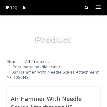
(100)
Togg
navi
YOUN FA PNEUMATIC CO., LTD.
Product
Home
All Products
Pneumatic needle scalers
Air Hammer With Needle Scaler Attachment
YF-105CNS
Air Hammer With Needle