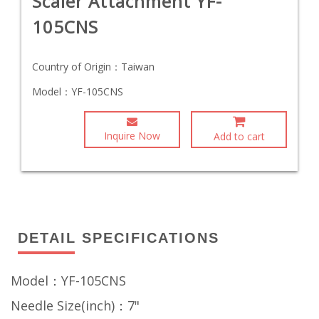
Scaler Attachment YF-
105CNS
Country of Origin：
Taiwan
Model：
YF-105CNS
Inquire Now
Add to cart
DETAIL SPECIFICATIONS
Model：YF-105CNS
Needle Size(inch)：7"