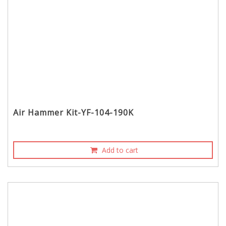
Air Hammer Kit-YF-104-190K
Add to cart