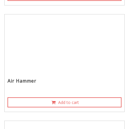
Air Hammer
Add to cart