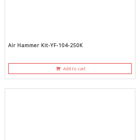
Air Hammer Kit-YF-104-250K
Add to cart