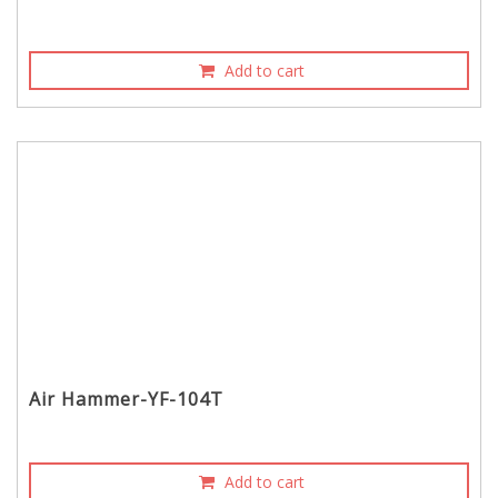
Add to cart
Air Hammer-YF-104T
Add to cart