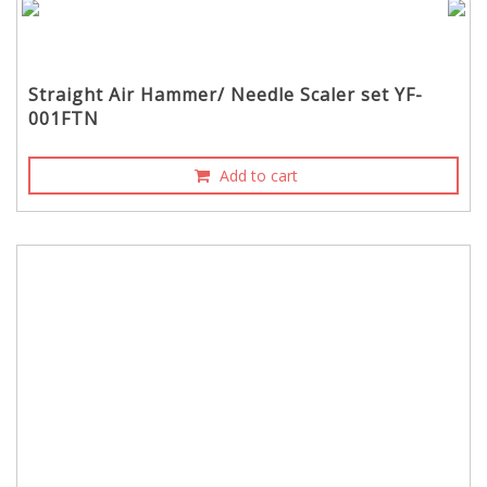
Straight Air Hammer/ Needle Scaler set YF-
001FTN
Add to cart