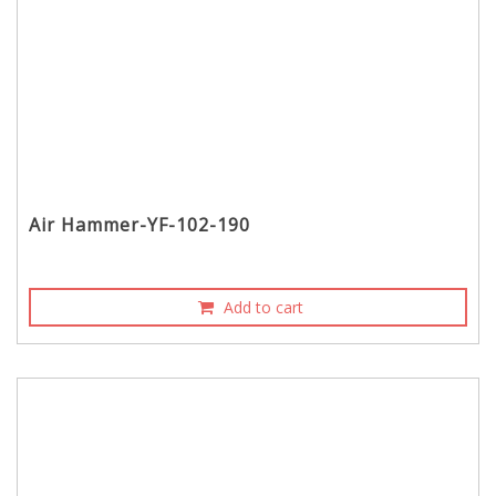
Air Hammer-YF-102-190
Add to cart