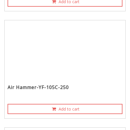
Add to cart
Air Hammer-YF-105C-250
Add to cart