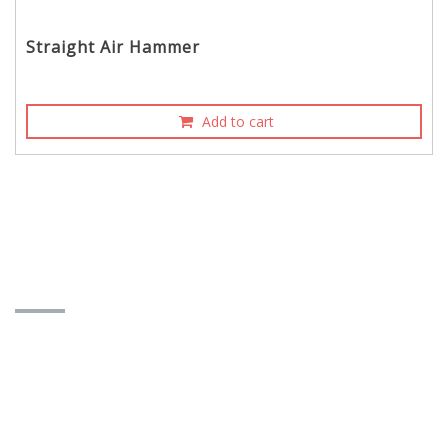
Straight Air Hammer
Add to cart
CONTACT INFORMATION
YOUN FA PNEUMATIC CO., LTD.
573-14 Chengchen Rd., Wufeng Dist., Taichung
City, Taiwan 413
Contact Person：James Tsai