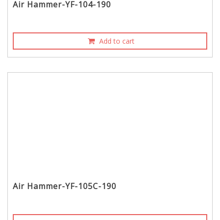
Air Hammer-YF-104-190
Add to cart
Air Hammer-YF-105C-190