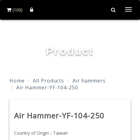
(100)
Togg
navi
YOUN FA PNEUMATIC CO., LTD.
Product
Home
All Products
Air hammers
Air Hammer-YF-104-250
Air Hammer-YF-104-250
Country of Origin：
Taiwan