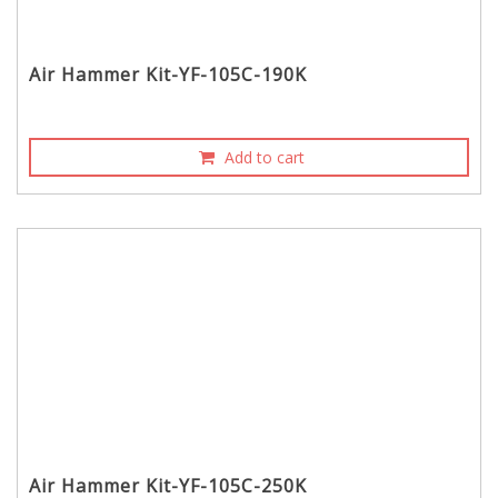
Air Hammer Kit-YF-105C-190K
Add to cart
Air Hammer Kit-YF-105C-250K