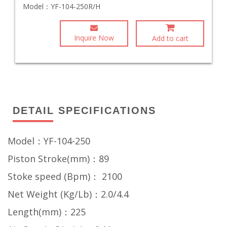
Model：
YF-104-250R/H
Inquire Now
Add to cart
DETAIL SPECIFICATIONS
Model：YF-104-250
Piston Stroke(mm)：89
Stoke speed (Bpm)： 2100
Net Weight (Kg/Lb)：2.0/4.4
Length(mm)：225