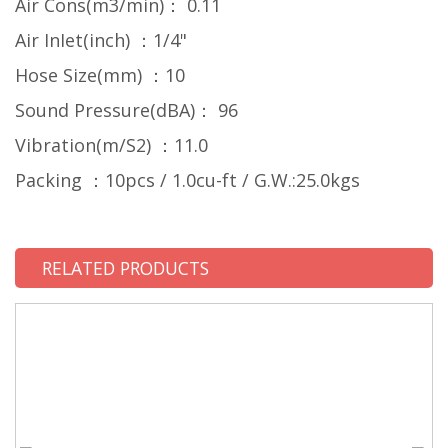
Air Cons(m3/min)： 0.11
Air InIet(inch) ：1/4"
Hose Size(mm) ：10
Sound Pressure(dBA)： 96
Vibration(m/S2) ：11.0
Packing ：10pcs / 1.0cu-ft / G.W.:25.0kgs
RELATED PRODUCTS