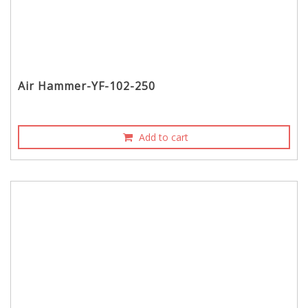
Air Hammer-YF-102-250
Add to cart