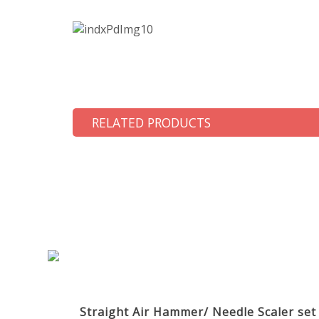
RELATED PRODUCTS
Straight Air Hammer/ Needle Scaler se