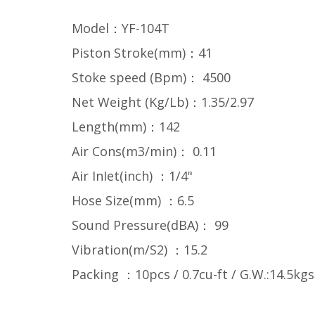
Model：YF-104T
Piston Stroke(mm)：41
Stoke speed (Bpm)： 4500
Net Weight (Kg/Lb)：1.35/2.97
Length(mm)：142
Air Cons(m3/min)： 0.11
Air InIet(inch) ：1/4"
Hose Size(mm) ：6.5
Sound Pressure(dBA)： 99
Vibration(m/S2) ：15.2
Packing ：10pcs / 0.7cu-ft / G.W.:14.5kgs