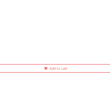
Add to cart