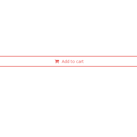
Add to cart