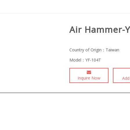
Air Hammer-Y
Country of Origin：
Taiwan
Model：
YF-104T
Inquire Now
Add 