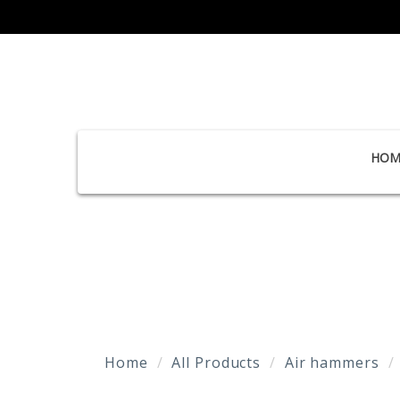
HOM
Home
All Products
Air hammers