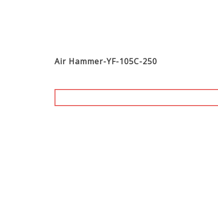
Air Hammer-YF-105C-250