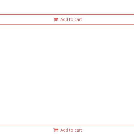
Add to cart
Add to cart