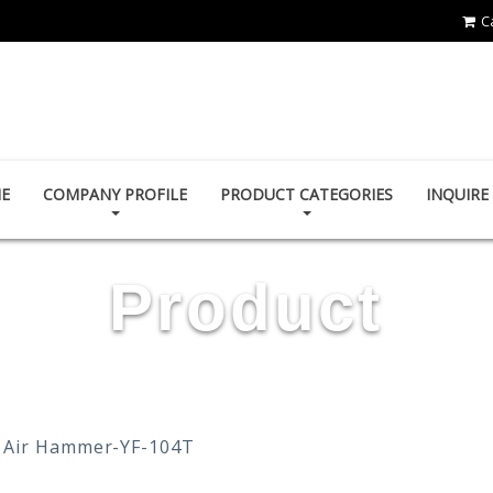
C
YOUN FA PNEUMATIC CO., LTD.
E
COMPANY PROFILE
PRODUCT CATEGORIES
INQUIR
Product
Air Hammer-YF-104T