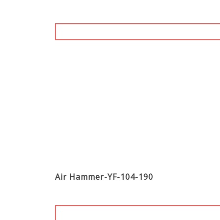
Air Hammer-YF-104-190