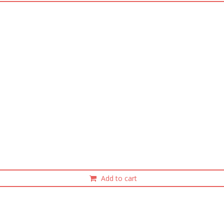
Add to cart