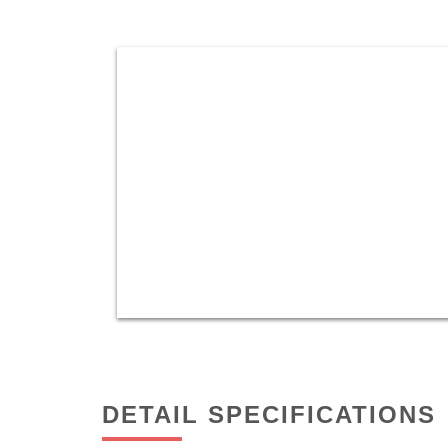
DETAIL SPECIFICATIONS