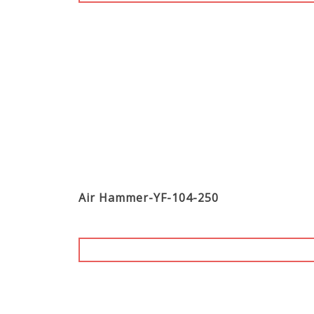
Air Hammer-YF-104-250