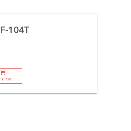
F-104T
to cart