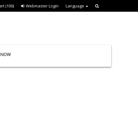
art
(100)
Webmaster Login
Language
E NOW