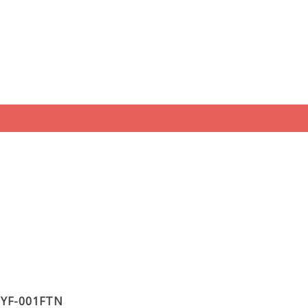
t YF-001FTN