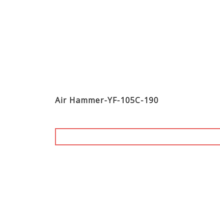
Air Hammer-YF-105C-190